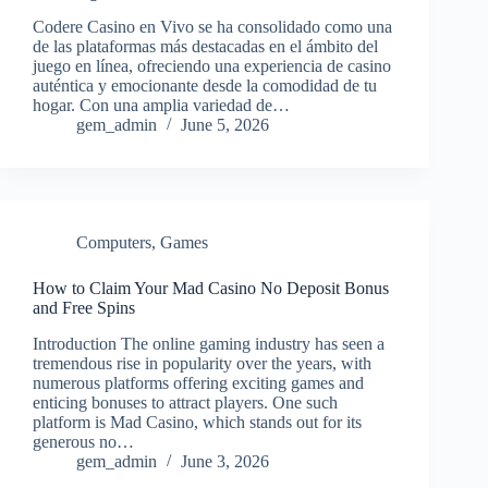
Codere Casino en Vivo se ha consolidado como una
de las plataformas más destacadas en el ámbito del
juego en línea, ofreciendo una experiencia de casino
auténtica y emocionante desde la comodidad de tu
hogar. Con una amplia variedad de…
gem_admin
June 5, 2026
Computers, Games
How to Claim Your Mad Casino No Deposit Bonus
and Free Spins
Introduction The online gaming industry has seen a
tremendous rise in popularity over the years, with
numerous platforms offering exciting games and
enticing bonuses to attract players. One such
platform is Mad Casino, which stands out for its
generous no…
gem_admin
June 3, 2026