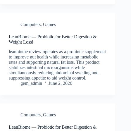
Computers, Games
LeanBiome — Probiotic for Better Digestion &
Weight Loss!
leanbiome review operates as a probiotic supplement
to improve gut health while increasing metabolic
rates and supporting natural fat loss. This product
stabilizes intestinal microorganisms while
simultaneously reducing abdominal swelling and
suppressing appetite to aid weight control.
gem_admin
June 2, 2026
Computers, Games
LeanBiome — Probiotic for Better Digestion &