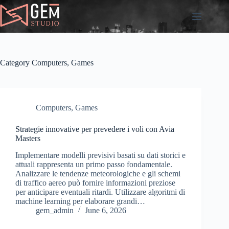
Skip
to
content
Category
Computers, Games
Computers, Games
Strategie innovative per prevedere i voli con Avia
Masters
Implementare modelli previsivi basati su dati storici e
attuali rappresenta un primo passo fondamentale.
Analizzare le tendenze meteorologiche e gli schemi
di traffico aereo può fornire informazioni preziose
per anticipare eventuali ritardi. Utilizzare algoritmi di
machine learning per elaborare grandi…
gem_admin
June 6, 2026