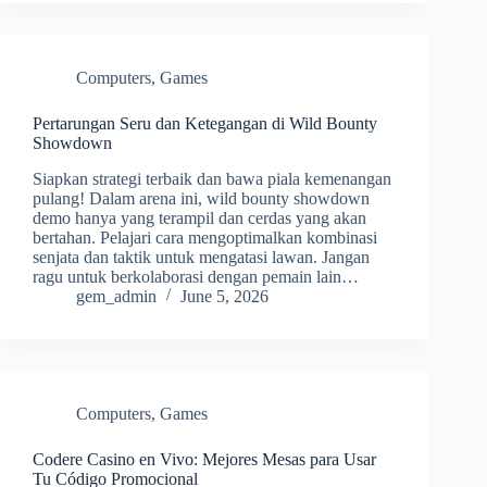
Computers, Games
Pertarungan Seru dan Ketegangan di Wild Bounty
Showdown
Siapkan strategi terbaik dan bawa piala kemenangan
pulang! Dalam arena ini, wild bounty showdown
demo hanya yang terampil dan cerdas yang akan
bertahan. Pelajari cara mengoptimalkan kombinasi
senjata dan taktik untuk mengatasi lawan. Jangan
ragu untuk berkolaborasi dengan pemain lain…
gem_admin
June 5, 2026
Computers, Games
Codere Casino en Vivo: Mejores Mesas para Usar
Tu Código Promocional