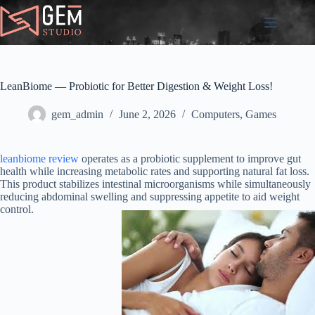
Skip
to
content
LeanBiome — Probiotic for Better Digestion & Weight Loss!
gem_admin
June 2, 2026
Computers, Games
leanbiome review
operates as a probiotic supplement to improve gut
health while increasing metabolic rates and supporting natural fat loss.
This product stabilizes intestinal microorganisms while simultaneously
reducing abdominal swelling and suppressing appetite to aid weight
control.