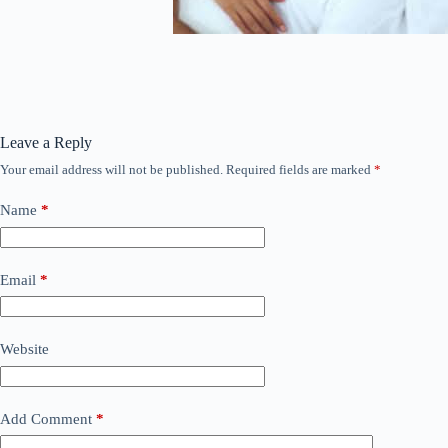
Leave a Reply
Your email address will not be published.
Required fields are marked
*
Name
*
Email
*
Website
Add Comment
*