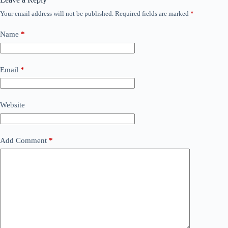
Your email address will not be published.
Required fields are marked
*
Name
*
Email
*
Website
Add Comment
*