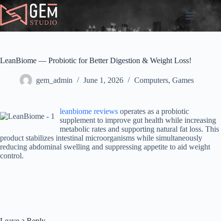
Skip
to
content
LeanBiome — Probiotic for Better Digestion & Weight Loss!
gem_admin
June 1, 2026
Computers, Games
leanbiome reviews
operates as a probiotic
supplement to improve gut health while increasing
metabolic rates and supporting natural fat loss. This
product stabilizes intestinal microorganisms while simultaneously
reducing abdominal swelling and suppressing appetite to aid weight
control.
Leave a Reply