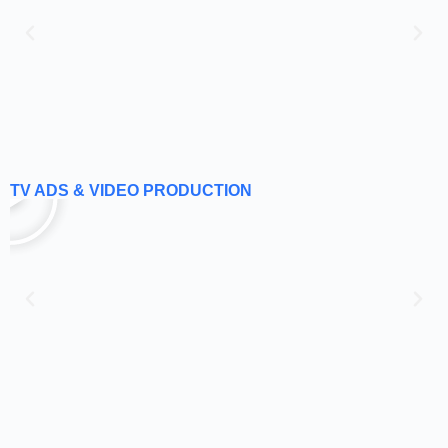
TV ADS & VIDEO PRODUCTION