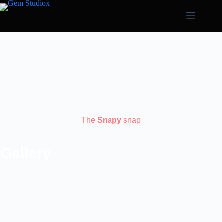
The
Snapy
snap
Gallery