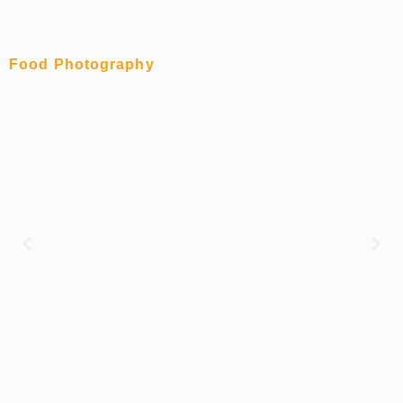
Food Photography