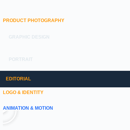
PRODUCT PHOTOGRAPHY
GRAPHIC DESIGN
PORTRAIT
EDITORIAL
LOGO & IDENTITY
ANIMATION & MOTION