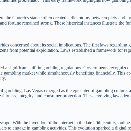
 sometimes problematic. This early framework highlights how gambling e
e the Church’s stance often created a dichotomy between piety and the 
 and fortune remained strong. These historical instances illustrate the 
ities concerned about its social implications. The first laws regarding 
tizens from potential exploitation. Laws established a framework for reg
rked a significant shift in gambling regulations. Governments recognized
 the gambling market while simultaneously benefiting financially. This 
ity.
of gambling. Las Vegas emerged as the epicenter of gambling culture, att
e fairness, integrity, and consumer protection. These evolving laws de
pe. With the invention of the internet in the late 20th century, online 
rs to engage in gambling activities. This evolution sparked a digital r