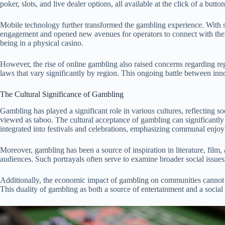
poker, slots, and live dealer options, all available at the click of a button
Mobile technology further transformed the gambling experience. With
engagement and opened new avenues for operators to connect with their 
being in a physical casino.
However, the rise of online gambling also raised concerns regarding r
laws that vary significantly by region. This ongoing battle between in
The Cultural Significance of Gambling
Gambling has played a significant role in various cultures, reflecting so
viewed as taboo. The cultural acceptance of gambling can significantly 
integrated into festivals and celebrations, emphasizing communal enjo
Moreover, gambling has been a source of inspiration in literature, fil
audiences. Such portrayals often serve to examine broader social issues
Additionally, the economic impact of gambling on communities cannot be
This duality of gambling as both a source of entertainment and a social