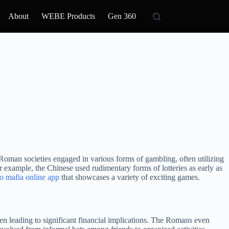
About
WEBE Products
Gen 360
 Roman societies engaged in various forms of gambling, often utilizing
or example, the Chinese used rudimentary forms of lotteries as early as
o mafia online app
that showcases a variety of exciting games.
ten leading to significant financial implications. The Romans even