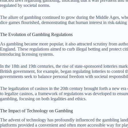
enacted laws regarding gambling, indicating that it was prevalent and
regulated by societal norms.
The allure of gambling continued to grow during the Middle Ages, wher
dice games flourished, demonstrating that human interest in risk-taking
The Evolution of Gambling Regulations
As gambling became more popular, it also attracted scrutiny from author
England. These regulations aimed to curb illegal betting and protect ci
introducing licensing systems.
In the 18th and 19th centuries, the rise of state-sponsored lotteries ma
British government, for example, began regulating lotteries to control
governments seek to balance personal freedom with societal responsibil
The legalization of casinos in the 20th century brought forth a new era 
to legalize casinos, a framework of regulations was developed to ensur
gambling, focusing on both legalities and ethics.
The Impact of Technology on Gambling
The advent of technology has profoundly influenced the gambling landsca
platforms provided a convenient and often more accessible way for playe