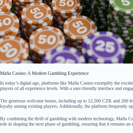
Mafia Casino: A Modern Gambling Experience
In today’s digital age, platforms like Mafia Casino exemplify the excitin
players of all experience levels. With a user-friendly interface and en
The generous welcome bonus, including up to 12,500 CZK and 200 free 
loyalty among existing players. Additionally, the platform frequently up
By combining the thrill of gambling with modern technology, Mafia Casin
role in shaping the next phase of gambling, ensuring that it remains an 