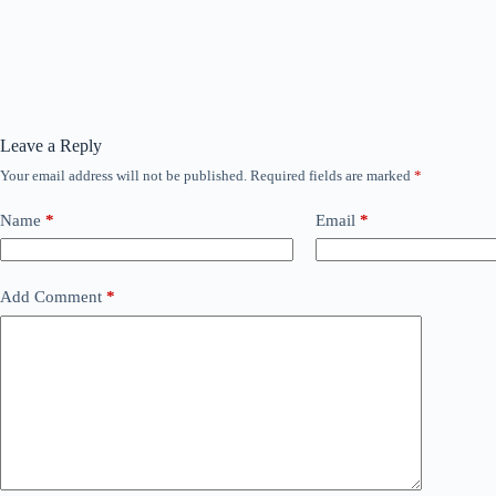
Leave a Reply
Your email address will not be published.
Required fields are marked
*
Name
*
Email
*
Add Comment
*