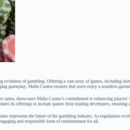
g evolution of gambling. Offering a vast array of games, including slots,
gaging gameplay, Mafia Casino ensures that users enjoy a seamless gamin
spins, showcases Mafia Casino’s commitment to enhancing players’ exp
dates its offerings to include games from leading developers, ensuring a
o represents the future of the gambling industry. As regulations evolve
engaging and responsible form of entertainment for all.