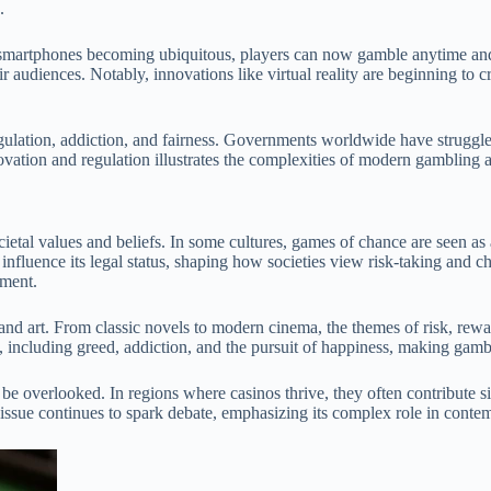
.
 smartphones becoming ubiquitous, players can now gamble anytime and
audiences. Notably, innovations like virtual reality are beginning to c
egulation, addiction, and fairness. Governments worldwide have struggl
novation and regulation illustrates the complexities of modern gambling
cietal values and beliefs. In some cultures, games of chance are seen as 
influence its legal status, shaping how societies view risk-taking and 
yment.
m, and art. From classic novels to modern cinema, the themes of risk, r
, including greed, addiction, and the pursuit of happiness, making gambl
 overlooked. In regions where casinos thrive, they often contribute sig
 issue continues to spark debate, emphasizing its complex role in conte