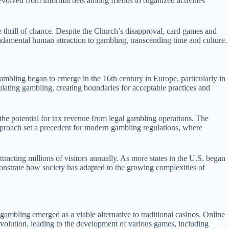
volved from informal bets among friends to organized activities
thrill of chance. Despite the Church’s disapproval, card games and
fundamental human attraction to gambling, transcending time and culture.
gambling began to emerge in the 16th century in Europe, particularly in
ulating gambling, creating boundaries for acceptable practices and
 the potential for tax revenue from legal gambling operations. The
approach set a precedent for modern gambling regulations, where
racting millions of visitors annually. As more states in the U.S. began
monstrate how society has adapted to the growing complexities of
gambling emerged as a viable alternative to traditional casinos. Online
evolution, leading to the development of various games, including