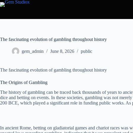
Skip
to
content
The fascinating evolution of gambling throughout history
gem_admin
June 8, 2026
public
The fascinating evolution of gambling throughout history
The Origins of Gambling
The history of gambling can be traced back thousands of years to ancie
dice and betting on events. In these societies, gambling was not merely 
200 BCE, which played a significant role in funding public works. As p
In ancient Rome, betting on gladiatorial games and chariot races was wi