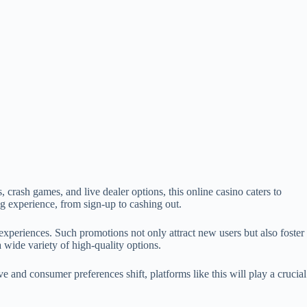
 crash games, and live dealer options, this online casino caters to
g experience, from sign-up to cashing out.
eriences. Such promotions not only attract new users but also foster
 wide variety of high-quality options.
 and consumer preferences shift, platforms like this will play a crucial