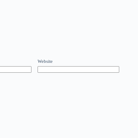
Website