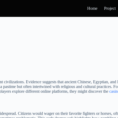
Home
Project
nt civilizations. Evidence suggests that ancient Chinese, Egyptian, and
a pastime but often intertwined with religious and cultural practices. F
layers explore different online platforms, they might discover the
casin
despread. Citizens would wager on their favorite fighters or horses, of