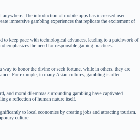
 anywhere. The introduction of mobile apps has increased user
reate immersive gambling experiences that replicate the excitement of
ed to keep pace with technological advances, leading to a patchwork of
 and emphasizes the need for responsible gaming practices.
a way to honor the divine or seek fortune, while in others, they are
chance. For example, in many Asian cultures, gambling is often
eward, and moral dilemmas surrounding gambling have captivated
ing a reflection of human nature itself.
nificantly to local economies by creating jobs and attracting tourism.
mporary culture.